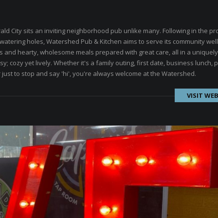
ld City sits an inviting neighborhood pub unlike many. Following in the p
 watering holes, Watershed Pub & Kitchen aims to serve its community well
ils and hearty, wholesome meals prepared with great care, all in a uniquely
; cozy yet lively. Whether it's a family outing, first date, business lunch, p
r just to stop and say 'hi', you're always welcome at the Watershed.
VISIT WEB