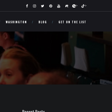
>
>
WASHINGTON
BLOG
GET ON THE LIST
Recent Posts