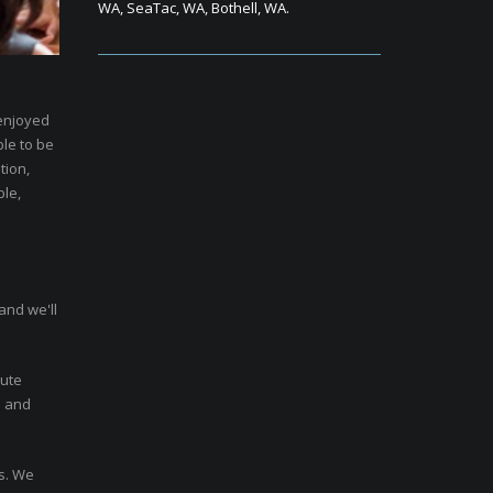
WA, SeaTac, WA, Bothell, WA.
 enjoyed
ble to be
tion,
ble,
and we'll
nute
n and
rs. We