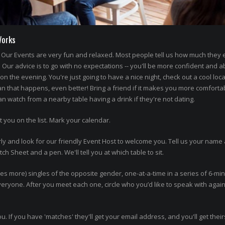
Works
Our Events are very fun and relaxed. Most people tell us how much they
' Our advice is to go with no expectations -- you'll be more confident and a
n the evening. You're just going to have a nice night, check out a cool loca
an that happens, even better! Bring a friend if it makes you more comforta
 watch from a nearby table having a drink if they're not dating.
t you on the list. Mark your calendar.
ly and look for our friendly Event Host to welcome you. Tell us your name 
h Sheet and a pen. We'll tell you at which table to sit.
imes more) singles of the opposite gender, one-at-a-time in a series of 6-mi
 everyone. After you meet each one, circle who you’d like to speak with agai
ou. If you have 'matches' they'll get your email address, and you'll get thei