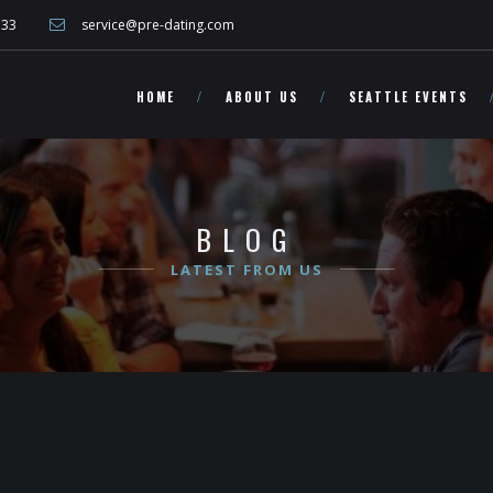
other Washington singles!">
733
service@pre-dating.com
HOME
ABOUT US
SEATTLE EVENTS
BLOG
LATEST FROM US