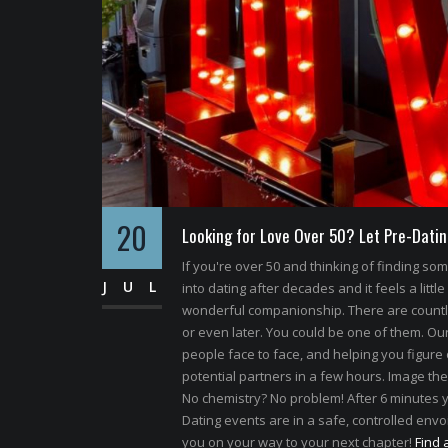
20
Looking for Love Over 50? Let Pre-Datin
If you're over 50 and thinking of finding s
JUL
into dating after decades and it feels a little
wonderful companionship. There are count
or even later. You could be one of them. Our 
people face to face, and helping you figure 
potential partners in a few hours. Image the
No chemistry? No problem! After 6 minutes y
Dating events are in a safe, controlled envoi
you on your way to your next chapter!
Find 