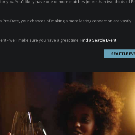
or you. You’ll likely have one or more matches (more than two-thirds of P
ad a Pre-Date, your chances of making a more lasting connection are vastly
vent - we'll make sure you have a great time!
Find a Seattle Event
SEATTLE EV