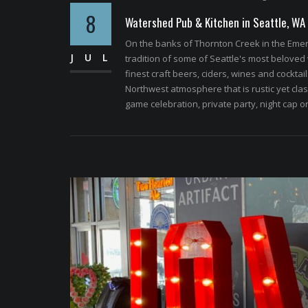
8
Watershed Pub & Kitchen in Seattle, WA
On the banks of Thornton Creek in the Emera
JUL
tradition of some of Seattle's most beloved
finest craft beers, ciders, wines and cockta
Northwest atmosphere that is rustic yet classy
game celebration, private party, night cap o