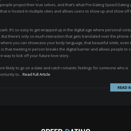
p people project their true selves, and that’s what Pre-Dating Speed Dating
that is hosted in multiple cities and allows users to show up and show off 
park. It’s so easy to get wrapped up in the digital age where personal conta
s. But there’s only so much interaction that gets translated over the phone
n, where you can showcase your body language, that beautiful smile, even
nt is that meeting in person breaks the digital barrier and allows people to
re way to kick off your future love story.
ore likely to go on a date and catch romantic feelings for someone who is
ortunity to...
Read Full Article
READ 