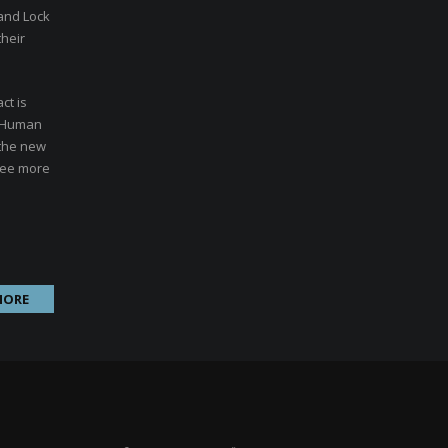
 and Lock
their
ct is
. Human
 the new
 see more
MORE