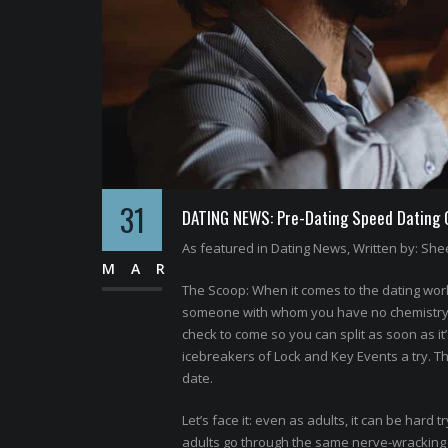
31
DATING NEWS: Pre-Dating Speed Dating Of
As featured in Dating News, Written by: Shee
MAR
The Scoop: When it comes to the dating world
someone with whom you have no chemistry. N
check to come so you can split as soon as it
icebreakers of Lock and Key Events a try. T
date.
Let’s face it: even as adults, it can be hard t
adults go through the same nerve-wracking p