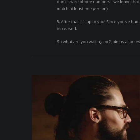
don't share phone numbers - we leave that f
match at least one person).
5. After that, it’s up to you! Since you’ve h
increased.
So what are you waiting for? Join us at an e