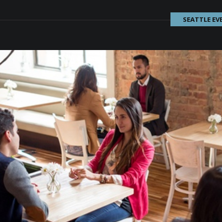
SEATTLE EV