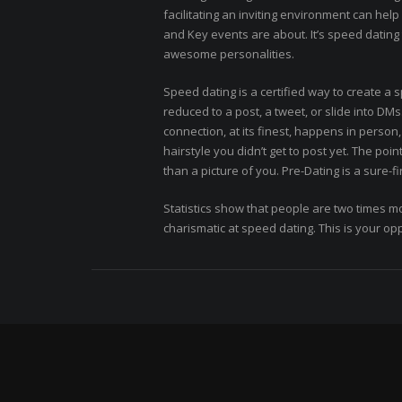
facilitating an inviting environment can hel
and Key events are about. It’s speed dating 
awesome personalities.
Speed dating is a certified way to create a s
reduced to a post, a tweet, or slide into DM
connection, at its finest, happens in perso
hairstyle you didn’t get to post yet. The poi
than a picture of you. Pre-Dating is a sure-fi
Statistics show that people are two times m
charismatic at speed dating. This is your opp