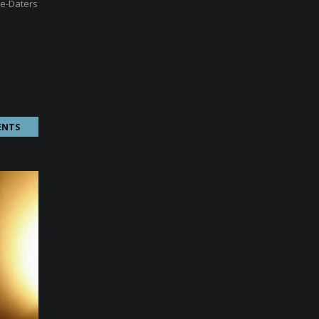
re-Daters
ENTS