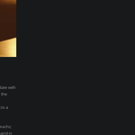
date with
 the
 to a
omachs;
hand in