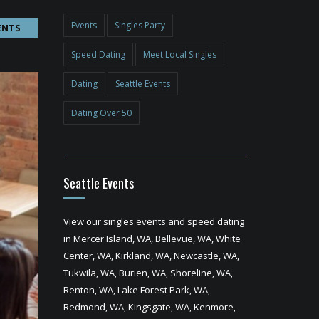
Events
Singles Party
ENTS
Speed Dating
Meet Local Singles
Dating
Seattle Events
Dating Over 50
Seattle Events
View our singles events and speed dating
in Mercer Island, WA, Bellevue, WA, White
Center, WA, Kirkland, WA, Newcastle, WA,
Tukwila, WA, Burien, WA, Shoreline, WA,
Renton, WA, Lake Forest Park, WA,
Redmond, WA, Kingsgate, WA, Kenmore,