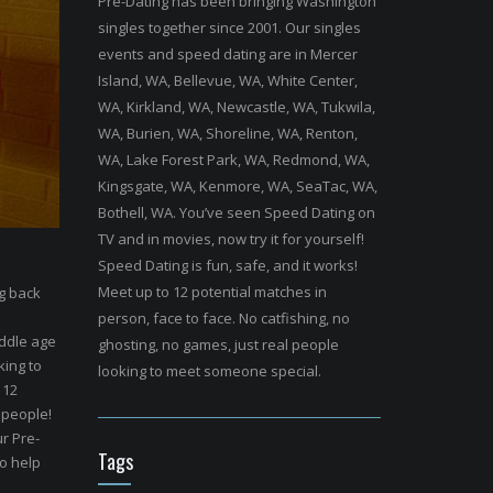
Pre-Dating has been bringing Washington
singles together since 2001. Our singles
events and speed dating are in Mercer
Island, WA, Bellevue, WA, White Center,
WA, Kirkland, WA, Newcastle, WA, Tukwila,
WA, Burien, WA, Shoreline, WA, Renton,
WA, Lake Forest Park, WA, Redmond, WA,
Kingsgate, WA, Kenmore, WA, SeaTac, WA,
Bothell, WA. You’ve seen Speed Dating on
TV and in movies, now try it for yourself!
Speed Dating is fun, safe, and it works!
Meet up to 12 potential matches in
ng back
person, face to face. No catfishing, no
ddle age
ghosting, no games, just real people
king to
looking to meet someone special.
 12
 people!
r Pre-
Tags
to help