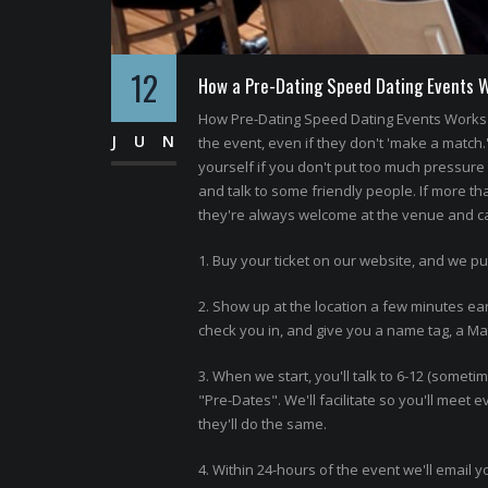
12
How a Pre-Dating Speed Dating Events 
How Pre-Dating Speed Dating Events Works 
JUN
the event, even if they don't 'make a match.
yourself if you don't put too much pressure o
and talk to some friendly people. If more th
they're always welcome at the venue and can
1. Buy your ticket on our website, and we pu
2. Show up at the location a few minutes ear
check you in, and give you a name tag, a Matc
3. When we start, you'll talk to 6-12 (somet
"Pre-Dates". We'll facilitate so you'll meet
they'll do the same.
4. Within 24-hours of the event we'll email y