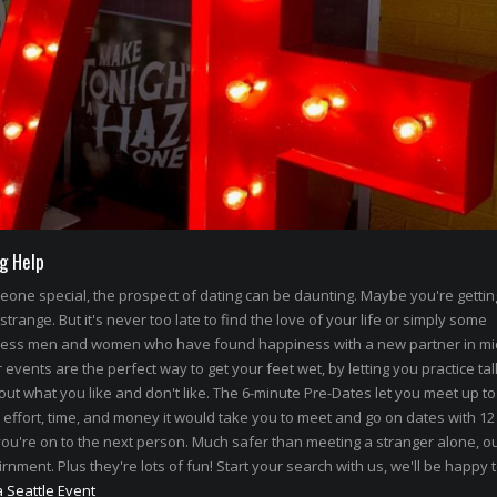
g Help
omeone special, the prospect of dating can be daunting. Maybe you're getti
 strange. But it's never too late to find the love of your life or simply some
less men and women who have found happiness with a new partner in mi
events are the perfect way to get your feet wet, by letting you practice tal
out what you like and don't like. The 6-minute Pre-Dates let you meet up to
 effort, time, and money it would take you to meet and go on dates with 12
ou're on to the next person. Much safer than meeting a stranger alone, ou
rnment. Plus they're lots of fun! Start your search with us, we'll be happy 
a Seattle Event