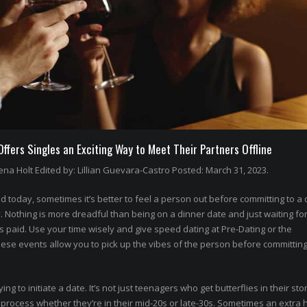
fers Singles an Exciting Way to Meet Their Partners Offline
na Holt Edited by: Lillian Guevara-Castro Posted: March 31, 2023.
 today, sometimes it’s better to feel a person out before committing to a 
othing is more dreadful than being on a dinner date and just waiting for
’s paid. Use your time wisely and give speed dating at Pre-Dating or the
hese events allow you to pick up the vibes of the person before committing
rying to initiate a date. It’s not just teenagers who get butterflies in their st
rocess whether they’re in their mid-20s or late-30s. Sometimes an extra 