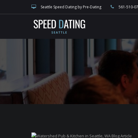
speed dating blog, singles events, and Seattle dating, match making and 
Seattle Speed Dating by Pre-Dating
561-510-0