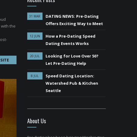
DATING NEWS: Pre-Dating
31 MAR
roud
Offers Exciting Way to Meet
 with the
How a Pre-Dating Speed
12 JUN
ost-
Dating Events Works
Looking for Love Over 50?
20 JUL
SITE
Let Pre-Dating Help
Speed Dating Location:
8 JUL
Watershed Pub & Kitchen
Seattle
About Us